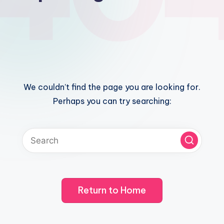
We couldn’t find the page you are looking for.
Perhaps you can try searching:
Return to Home