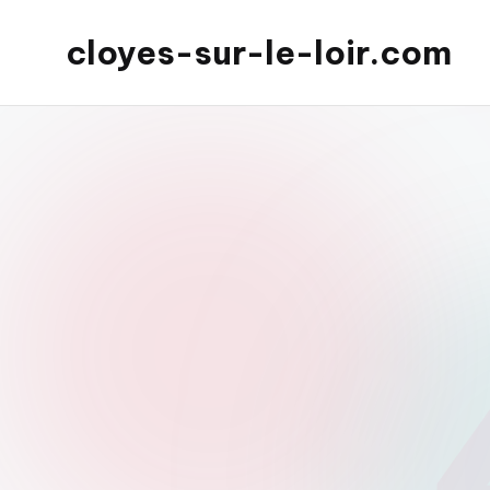
cloyes-sur-le-loir.com
Skip
to
content