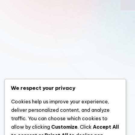
We respect your privacy
Cookies help us improve your experience,
deliver personalized content, and analyze
traffic. You can choose which cookies to
allow by clicking
Customize
. Click
Accept All