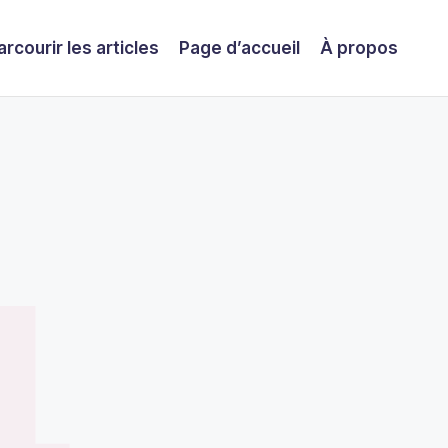
arcourir les articles
Page d’accueil
À propos
4